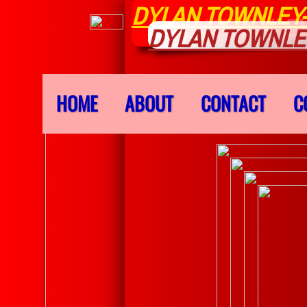
DYLAN TOWNLEY
DYLAN TOWNLEY
DYLAN TOWNLE
HOME
ABOUT
CONTACT
C