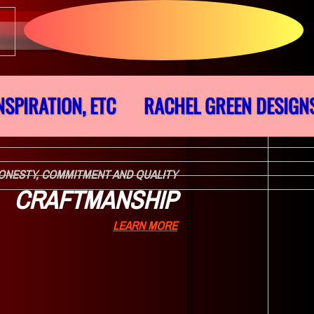
NSPIRATION, ETC
RACHEL GREEN DESIGN
ONESTY, COMMITMENT AND QUALITY
CRAFTMANSHIP
LEARN MORE