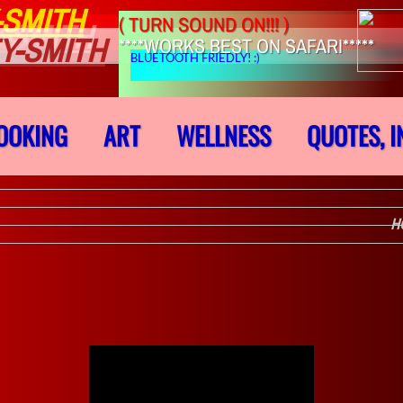
-SMITH
( TURN SOUND ON!!! )
-SMITH
Y-SMITH
****WORKS BEST ON SAFARI*****
BLUETOOTH FRIEDLY! :)
OOKING
ART
WELLNESS
QUOTES, I
H